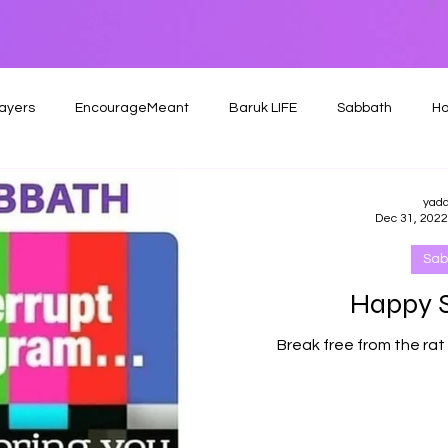
ayers
EncourageMeant
Baruk LIFE
Sabbath
Ho
yad
Dec 31, 2022
Sab
Happy 
Break free from the rat