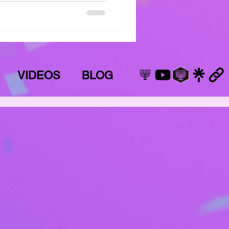
VIDEOS
BLOG