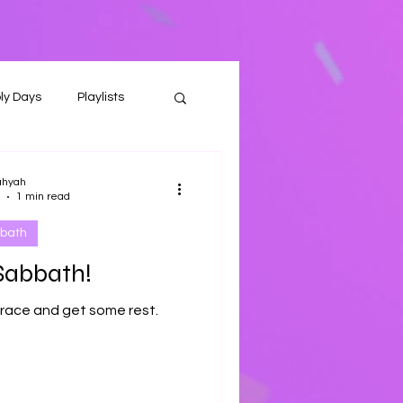
ly Days
Playlists
ahyah
1 min read
bath
Sabbath!
 race and get some rest.