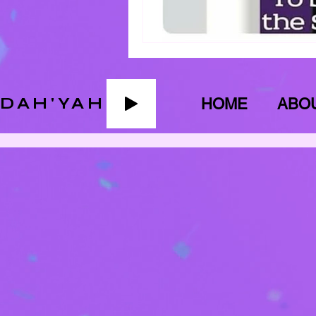
ADAH'YAH
HOME
ABO