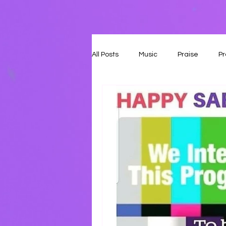
All Posts
Music
Praise
Pr