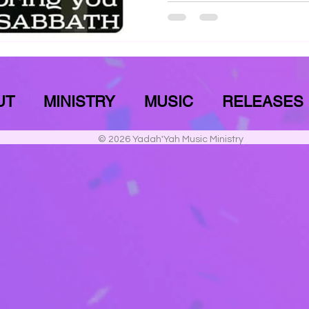
UT
MINISTRY
MUSIC
RELEASES
© 2026 Yadah'Yah Music Ministry