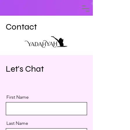
Contact
Let's Chat
First Name
Last Name