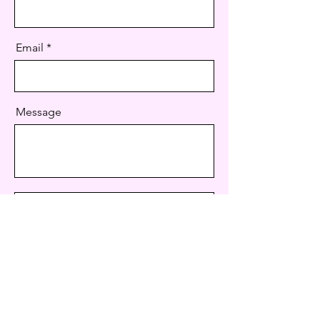
Email
Message
Send