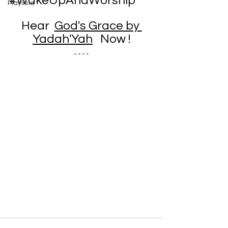
#WakeUpAndWorship
Playlists
Hear  
God's Grace by 
Yadah'Yah
 Now !