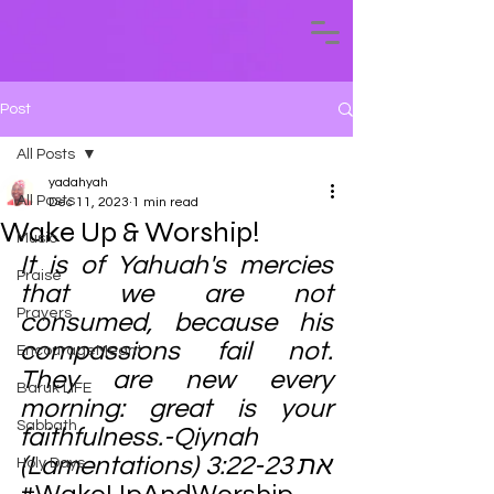
Post
All Posts
yadahyah
All Posts
Dec 11, 2023
1 min read
Wake Up & Worship!
Music
It is of Yahuah's mercies 
Praise
that we are not 
Prayers
consumed, because his 
compassions fail not. 
EncourageMeant
They are new every 
Baruk LIFE
morning: great is your 
Sabbath
faithfulness.-Qiynah 
(Lamentations) 3:22-23 את
Holy Days