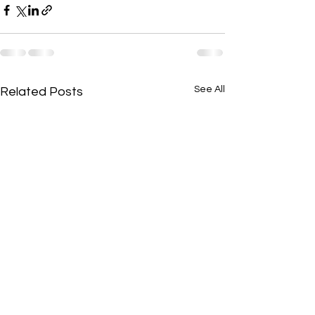
See All
Related Posts