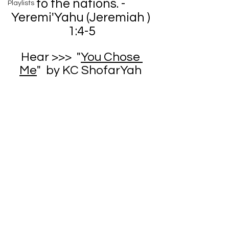
to the nations. - 
Playlists
Yeremi'Yahu (Jeremiah ) 
1:4-5
Hear >>>  "
You Chose 
Me
"  by KC ShofarYah 