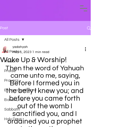
Post
All Posts
yadahyah
All Posts
May 8, 2023
1 min read
Wake Up & Worship!
Music
Then the word of Yahuah 
Praise
came unto me, saying,
Prayers
Before I formed you in 
the belly I knew you; and 
EncourageMeant
before you came forth 
Baruk LIFE
out of the womb I 
Sabbath
sanctified you, and I 
Holy Days
ordained you a prophet 