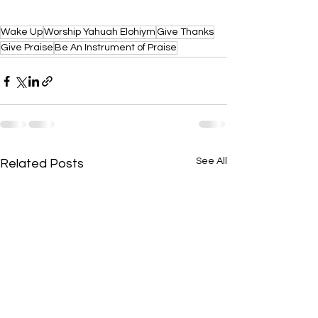
Wake Up
Worship Yahuah Elohiym
Give Thanks
Give Praise
Be An Instrument of Praise
See All
Related Posts