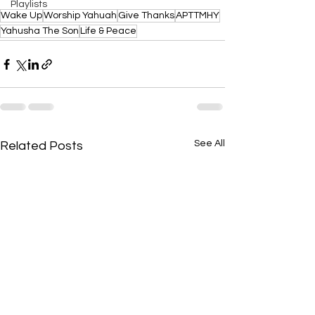
Playlists
Wake Up
Worship Yahuah
Give Thanks
APTTMHY
Yahusha The Son
Life & Peace
See All
Related Posts