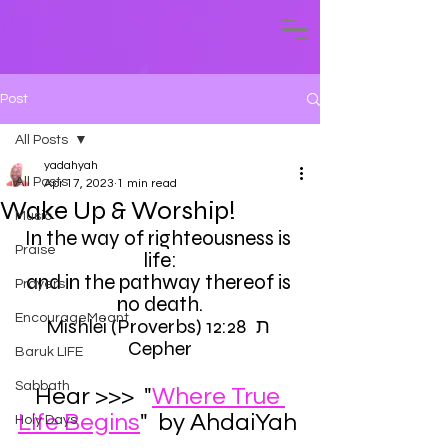
Post
All Posts
yadahyah
All Posts
Apr 17, 2023
1 min read
Wake Up & Worship!
Music
In the way of righteousness is 
Praise
life:
and in the pathway thereof is 
Prayers
no death.
EncourageMeant
Mishlei (Proverbs) 12:28 ת 
Cepher
Baruk LIFE
Sabbath
Hear >>>  "
Where True 
Life Begins
"  by AhdaiYah 
Holy Days