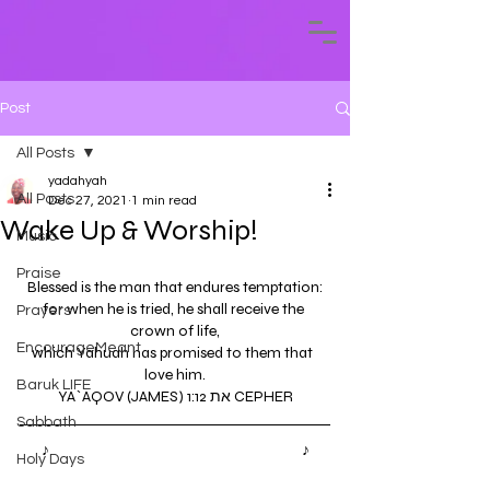
Post
All Posts
yadahyah
All Posts
Dec 27, 2021
1 min read
Wake Up & Worship!
Music
Praise
Blessed is the man that endures temptation:
for when he is tried, he shall receive the 
Prayers
crown of life,
EncourageMeant
which Yahuah has promised to them that  
love him.
Baruk LIFE
YA`AQOV (JAMES) 1:12 את CEPHER
Sabbath
♪ 
Wilderness Experience by Yadah'Yah
♪
Holy Days