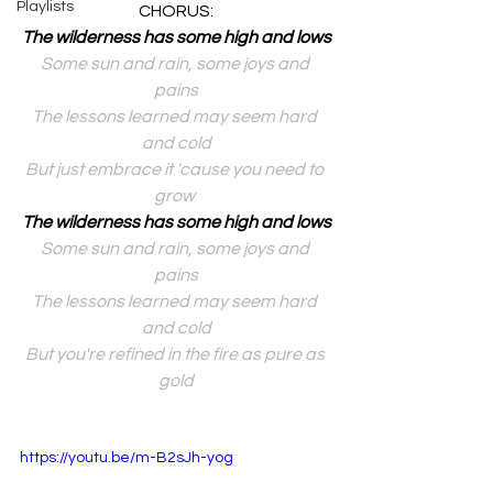
Playlists
CHORUS:
The wilderness has some high and lows
Some sun and rain, some joys and 
pains
The lessons learned may seem hard 
and cold
But just embrace it 'cause you need to 
grow 
The wilderness has some high and lows
Some sun and rain, some joys and 
pains
The lessons learned may seem hard 
and cold
But you're refined in the fire as pure as 
gold
https://youtu.be/m-B2sJh-yog