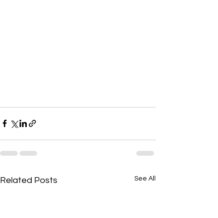
See All
Related Posts