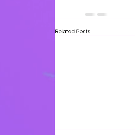
Related Posts