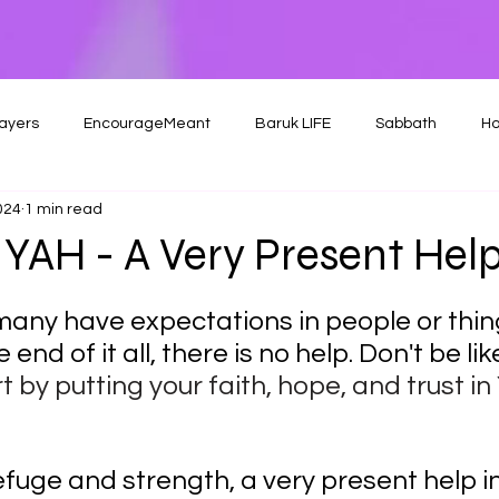
ayers
EncourageMeant
Baruk LIFE
Sabbath
Ho
024
1 min read
YAH - A Very Present Hel
 many have expectations in people or thing
 end of it all, there is no help. Don't be li
t by putting your faith, hope, and trust i
efuge and strength, a very present help in