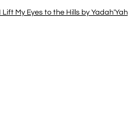
I Lift My Eyes to the Hills by Yadah'Yah