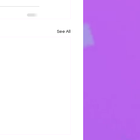
See All