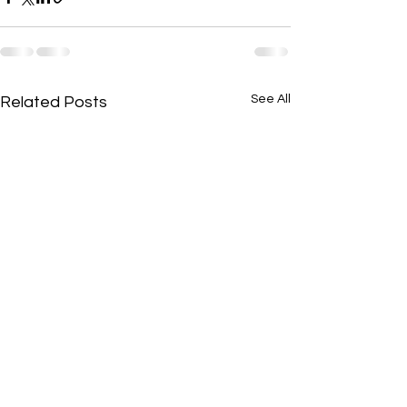
See All
Related Posts