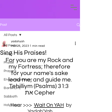
Post
All Posts
yadahyah
All Posts
Mar 28, 2023
1 min read
Sing His Praises!
Music
For you are my Rock and 
Praise
my Fortress; therefore 
Prayers
for your name's sake 
lead me, and guide me.
EncourageMeant
Tehilliym (Psalms) 31:3  
Baruk LIFE
את Cepher
Sabbath
Hear >>>
Wait On YAH
 by 
Holy Days
Yadah'Yah