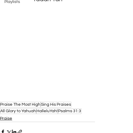
Playlists
Praise The Most High
Sing His Praises
All Glory to Yahuah
HalleluYah!
Psalms 31:3
Praise