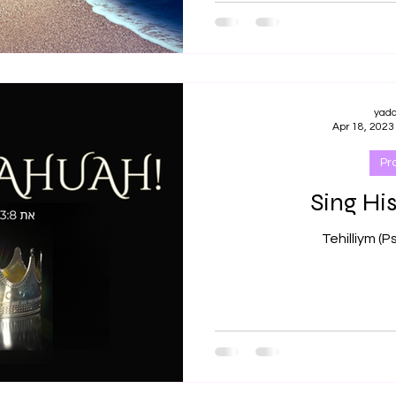
yad
Apr 18, 2023
Pr
Sing His