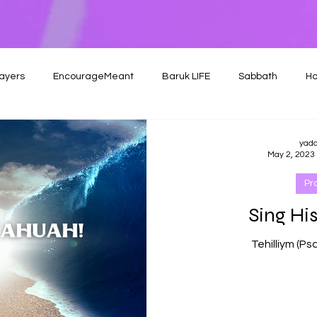
ayers
EncourageMeant
Baruk LIFE
Sabbath
Ho
yad
May 2, 2023
Pr
Sing His