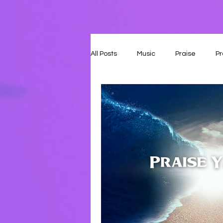
All Posts
Music
Praise
Pr