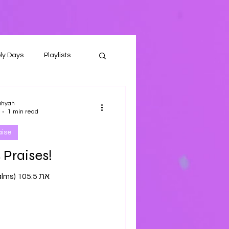
ly Days
Playlists
ahyah
1 min read
aise
 Praises!
Tehilliym (Psalms) 105:5 את