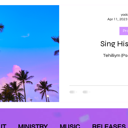
yad
Apr 11, 2023
Pr
Sing His
UT
MINISTRY
MUSIC
RELEASES