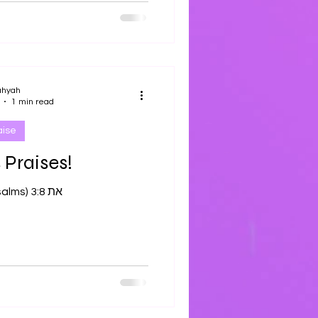
ahyah
1 min read
aise
 Praises!
Tehilliym (Psalms) 3:8 את