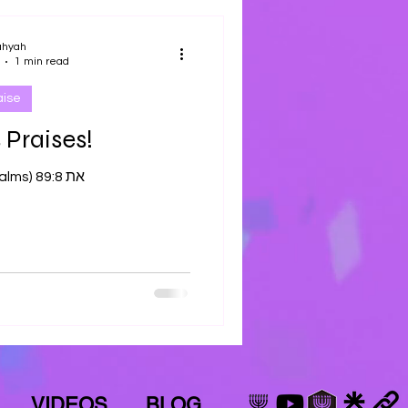
ahyah
1 min read
aise
 Praises!
Tehilliym (Psalms) 89:8 את
VIDEOS
BLOG