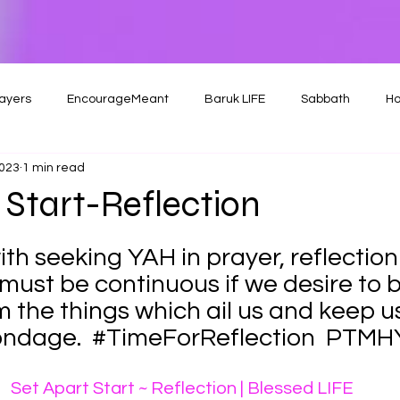
ayers
EncourageMeant
Baruk LIFE
Sabbath
Ho
2023
1 min read
 Start-Reflection
th seeking YAH in prayer, reflection
ust be continuous if we desire to 
m the things which ail us and keep u
ondage.  
#TimeForReflection
  PTMH
Set Apart Start ~ Reflection | Blessed LIFE