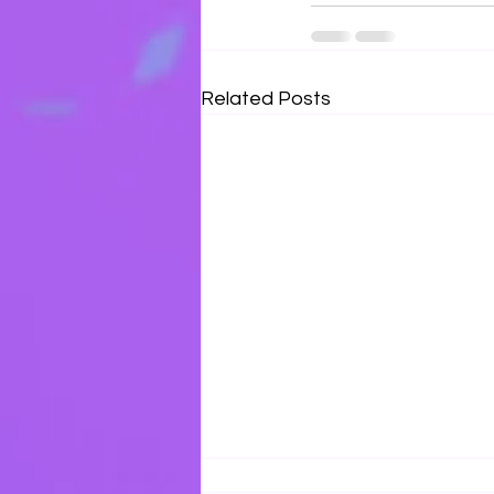
Related Posts