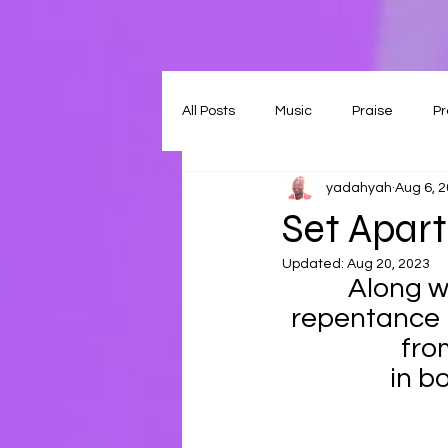
All Posts
Music
Praise
Pr
yadahyah
Aug 6, 
Set Apart
Updated:
Aug 20, 2023
Along wi
repentance m
fro
in b