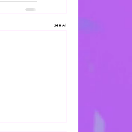
See All