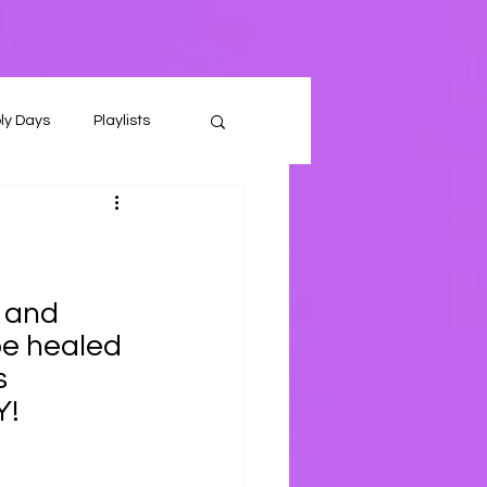
ly Days
Playlists
 and 
be healed 
s
Y!