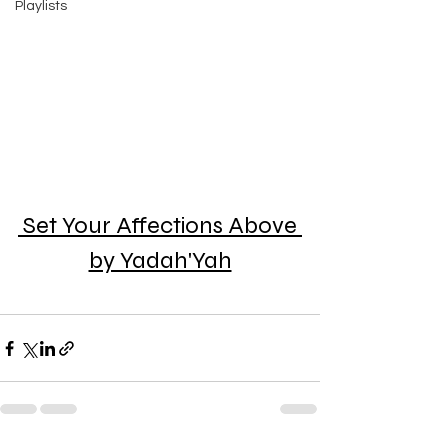
Playlists
Set Your Affections Above 
by Yadah'Yah