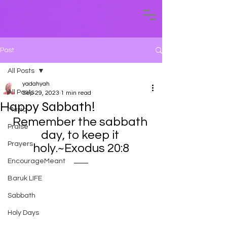
Post
All Posts
yadahyah
All Posts
Sep 29, 2023
1 min read
Happy Sabbath!
Music
Remember the sabbath 
Praise
day, to keep it 
Prayers
holy.~Exodus 20:8
EncourageMeant
Baruk LIFE
Sabbath
Holy Days