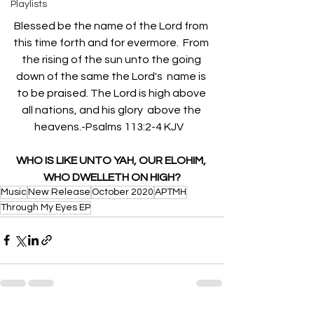
Playlists
Blessed be the name of the Lord from 
this time forth and for evermore.  From 
the rising of the sun unto the going 
down of the same the Lord's  name is 
to be praised. The Lord is high above 
all nations, and his glory  above the 
heavens.-Psalms 113:2-4 KJV   
WHO IS LIKE UNTO YAH, OUR ELOHIM, 
WHO DWELLETH ON HIGH?
Music
New Release
October 2020
APTMH
Through My Eyes EP