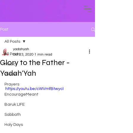
Post
All Posts
yadahyah
All Posts
Oct 23, 2020
1 min read
Glory to the Father -
Music
Yadah'Yah
Praise
Prayers
https://youtu.be/cWVmfBtwycI
EncourageMeant
Baruk LIFE
Sabbath
Holy Days