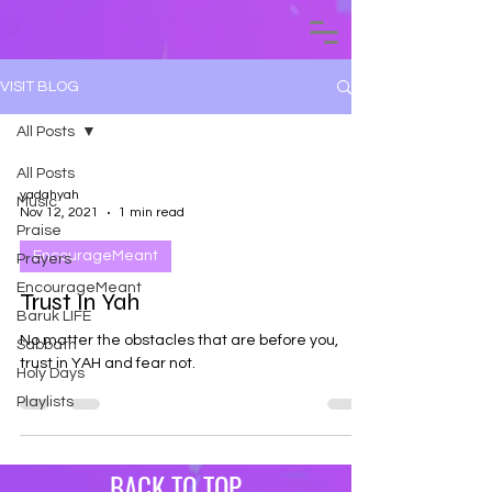
VISIT BLOG
All Posts
All Posts
yadahyah
Music
Nov 12, 2021
1 min read
Praise
EncourageMeant
Prayers
EncourageMeant
Trust In Yah
Baruk LIFE
No matter the obstacles that are before you,
Sabbath
trust in YAH and fear not.
Holy Days
Playlists
BACK TO TOP