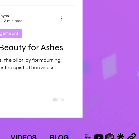
ahyah
2 min read
ageMeant
Beauty for Ashes
 the oil of joy for mourning,
r the spirit of heaviness.
VIDEOS
BLOG