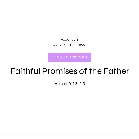
yadahyah
Jul 3
1 min read
EncourageMeant
Faithful Promises of the Father
Amos 9:13-15