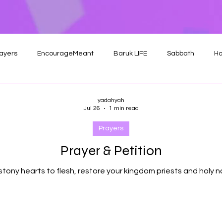
ayers
EncourageMeant
Baruk LIFE
Sabbath
Ho
yadahyah
Jul 26
1 min read
Prayers
Prayer & Petition
stony hearts to flesh, restore your kingdom priests and holy n