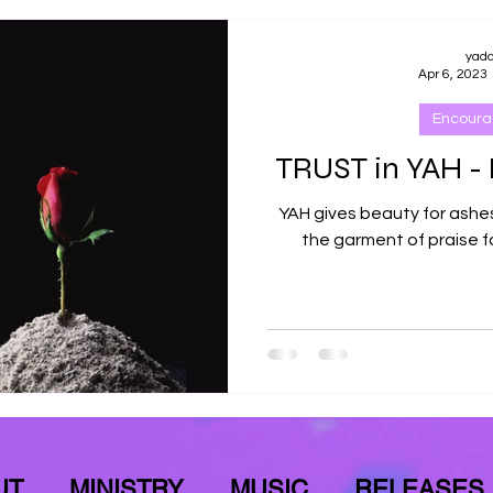
yad
Apr 6, 2023
Encour
TRUST in YAH - 
YAH gives beauty for ashes,
the garment of praise fo
UT
MINISTRY
MUSIC
RELEASES