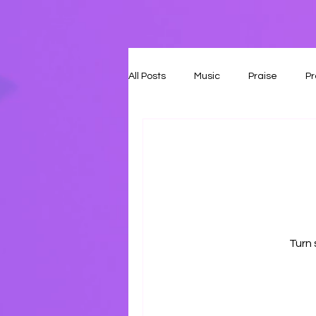
All Posts
Music
Praise
Pr
Turn 