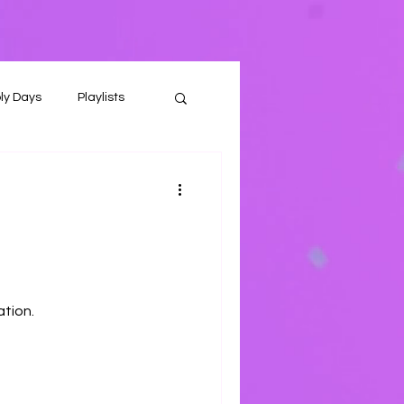
ly Days
Playlists
ation.