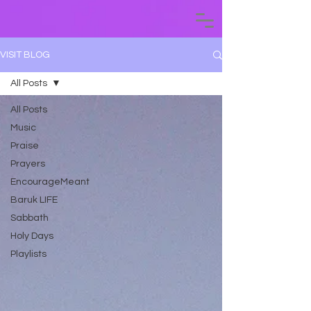
VISIT BLOG
All Posts
All Posts
Music
Praise
Prayers
EncourageMeant
Baruk LIFE
Sabbath
Holy Days
Playlists