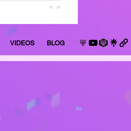
VIDEOS
BLOG