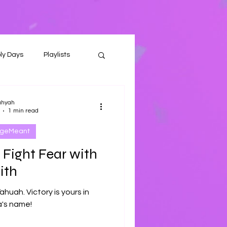
ly Days
Playlists
ahyah
1 min read
ageMeant
 Fight Fear with
ith
Yahuah. Victory is yours in
's name!