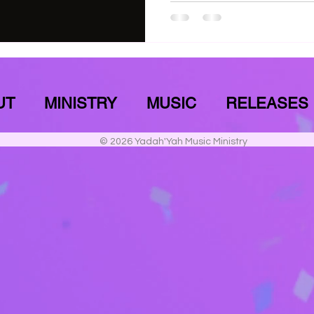
UT
MINISTRY
MUSIC
RELEASES
© 2026 Yadah'Yah Music Ministry