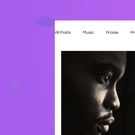
All Posts
Music
Praise
Pr