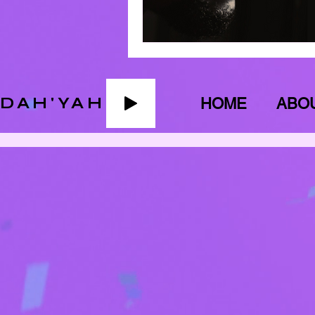
ADAH'YAH
HOME
ABO