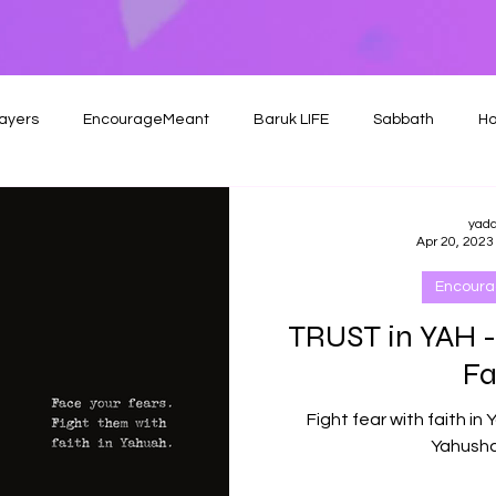
ayers
EncourageMeant
Baruk LIFE
Sabbath
Ho
yad
Apr 20, 2023
Encour
TRUST in YAH -
Fa
Fight fear with faith in 
Yahusha