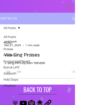
VISIT BLOG
All Posts
All Posts
yadahyah
Music
Nov 21, 2025
1 min read
Praise
We Sing Praises
Prayers
EncourageMeant
♫ Sing Intro by Ben Yahdah
Baruk LIFE
Sabbath
Holy Days
Playlists
BACK TO TOP