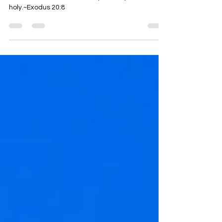
Remember the sabbath day, to keep it
holy.~Exodus 20:8