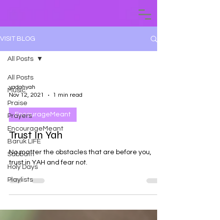
VISIT BLOG
All Posts
All Posts
yadahyah
Music
Nov 12, 2021
1 min read
Praise
EncourageMeant
Prayers
EncourageMeant
Trust In Yah
Baruk LIFE
No matter the obstacles that are before you,
Sabbath
trust in YAH and fear not.
Holy Days
Playlists