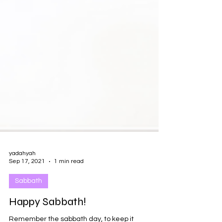
yadahyah
Sep 17, 2021
1 min read
Sabbath
Happy Sabbath!