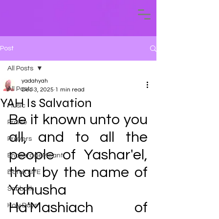
Post
All Posts
yadahyah
All Posts
Dec 3, 2025
1 min read
YAH Is Salvation
Music
Be it known unto you 
Praise
all, and to all the 
Prayers
people of Yashar'el, 
EncourageMeant
that by the name of 
Baruk LIFE
Yahusha 
Sabbath
Ha'Mashiach of 
Holy Days