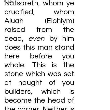
Natsareth, whom ye 
Playlists
crucified, whom 
Aluah (Elohiym) 
raised from the 
dead, 
even
 by him 
does this man stand 
here before you 
whole. This is the 
stone which was set 
at naught of you 
builders, which is 
become the head of 
the corner. Neither is 