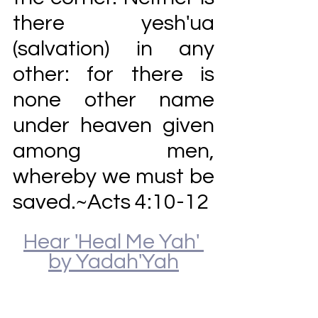
there yesh'ua 
(salvation) in any 
other: for there is 
none other name 
under heaven given 
among men, 
whereby we must be 
saved.~Acts 4:10-12
Hear 'Heal Me Yah' 
by Yadah'Yah