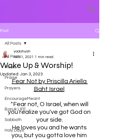
Post
All Posts
yadahyah
All Posts
Nov 1, 2021
1 min read
Wake Up & Worship!
Music
Updated:
Jan 3, 2023
Praise
Fear Not by Priscilla Ariella 
Prayers
Baht Israel
EncourageMeant
" 
Fear not, O Israel, when will 
Baruk LIFE
you realize you've got God on 
your side.
Sabbath
He loves you and he wants 
Holy Days
you, but you gotta love him 