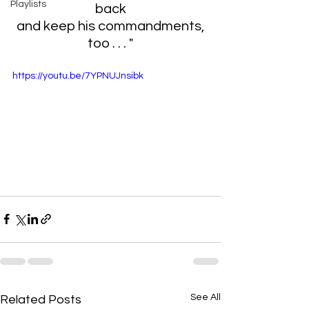
Playlists
back
 and keep his commandments, 
too . . .
"
https://youtu.be/7YPNUJnsibk
See All
Related Posts