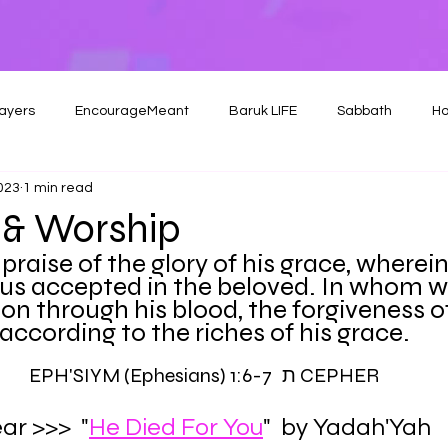
ayers
EncourageMeant
Baruk LIFE
Sabbath
Ho
2023
1 min read
& Worship
 praise of the glory of his grace, wherei
us accepted in the beloved. In whom w
n through his blood, the forgiveness of 
according to the riches of his grace.
EPH'SIYM (Ephesians) 1:6-7 ת CEPHER
ar >>>  "
He Died For You
"  by Yadah'Yah 