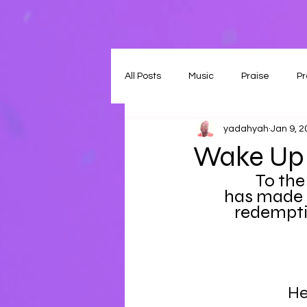
All Posts
Music
Praise
Pr
yadahyah
Jan 9, 
Wake Up 
To the
has made 
redemptio
He