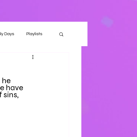
ly Days
Playlists
n he
e have 
sins, 