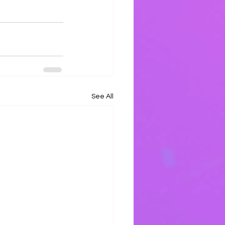
See All