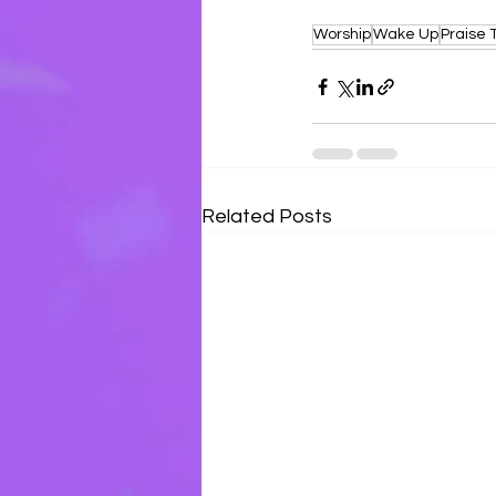
Worship
Wake Up
Praise 
Related Posts