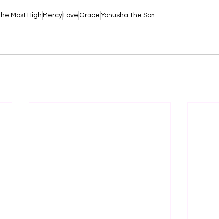
The Most High
Mercy
Love
Grace
Yahusha The Son