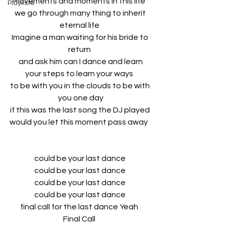
Movements and moments in this life  
Playlists
we go through many thing to inherit 
eternal life  
Imagine a man waiting for his bride to 
return  
and ask him can I dance and learn
your steps to learn your ways  
to be with you in the clouds to be with 
you one day
if this was the last song the DJ played 
would you let this moment pass away   
could be your last dance 
could be your last dance 
could be your last dance 
could be your last dance 
final call for the last dance Yeah  
Final Call  