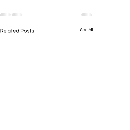
See All
Related Posts