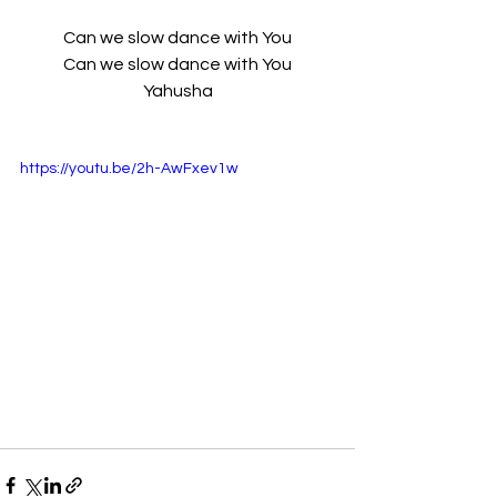
Can we slow dance with You
 Can we slow dance with You 
Yahusha
https://youtu.be/2h-AwFxev1w