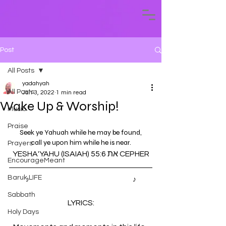
Post
All Posts
yadahyah
All Posts
Jan 3, 2022
1 min read
Wake Up & Worship!
Music
Praise
Seek ye Yahuah while he may be found,
call ye upon him while he is near.
Prayers
YESHA'YAHU (ISAIAH) 55:6 את CEPHER
EncourageMeant
Baruk LIFE
♪ 
Last Dance by Daud Aur Yahudy
♪
Sabbath
LYRICS:
Holy Days