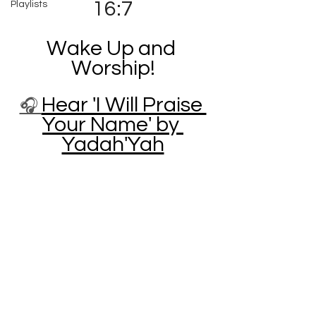
16:7
Playlists
Wake Up and 
Worship!
Hear 'I Will Praise 
🎧 
Your Name' by 
Yadah'Yah