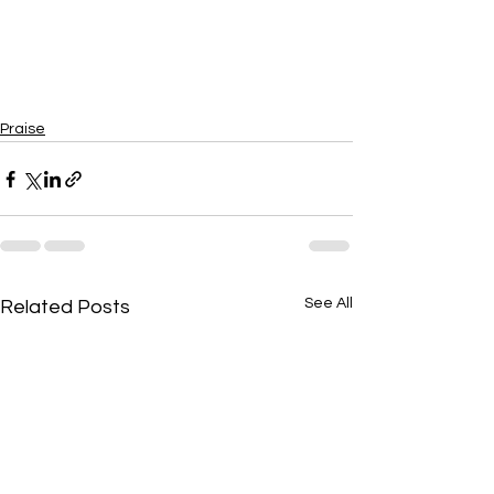
Praise
See All
Related Posts