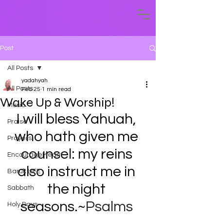
Post
All Posts
yadahyah
All Posts
Feb 25
1 min read
Wake Up & Worship!
Music
I will bless Yahuah, 
Praise
who hath given me 
Prayers
counsel: my reins 
EncourageMeant
also instruct me in 
Baruk LIFE
the night 
Sabbath
seasons.~
Psalms 
Holy Days