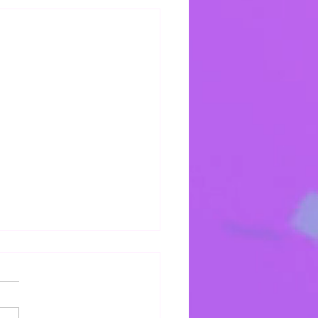
s Mercy Keeps Me
 mercy keeps keeping me!