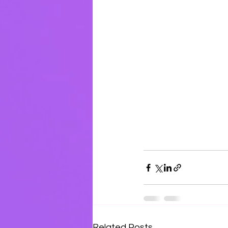
Related Posts