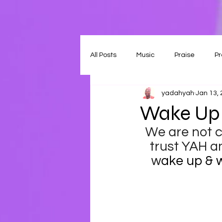
All Posts
Music
Praise
Pr
yadahyah
Jan 13,
Wake Up 
We are not ca
trust YAH an
w
ake up & w