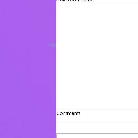
Surrounded by Love
Comments
Surround yourself with the love
of the Father and the Son.