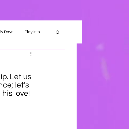
ly Days
Playlists
p. Let us 
ce; let's 
his love!