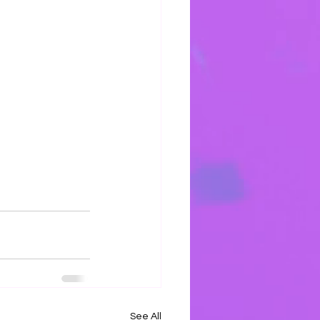
See All