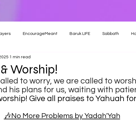
ayers
EncourageMeant
Baruk LIFE
Sabbath
Ho
 2025
1 min read
& Worship!
lled to worry, we are called to worshi
d his plans for us, waiting with patien
orship! Give all praises to Yahuah for 
🎶No More Problems 
by Yadah'Yah