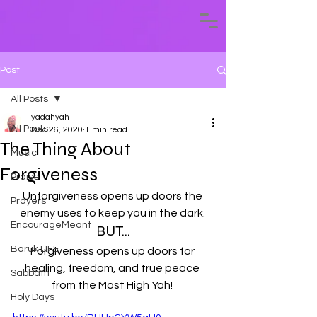
Post
All Posts
yadahyah
All Posts
Dec 26, 2020
1 min read
The Thing About
Music
Forgiveness
Praise
Unforgiveness opens up doors the 
Prayers
enemy uses to keep you in the dark. 
EncourageMeant
BUT...
Baruk LIFE
Forgiveness opens up doors for 
healing, freedom, and true peace 
Sabbath
from the Most High Yah! 
Holy Days