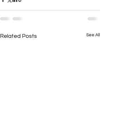
See All
Related Posts