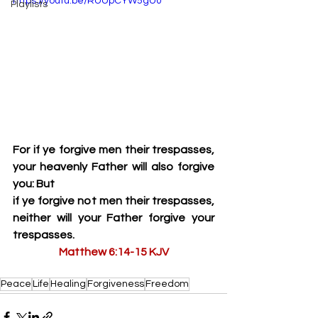
https://youtu.be/RUUpCYW5gU0
Playlists
For if ye forgive men their trespasses, 
your heavenly Father will also forgive 
you: But
if ye forgive not men their trespasses, 
neither will your Father forgive your 
trespasses.
Matthew 6:14-15 KJV
Peace
Life
Healing
Forgiveness
Freedom