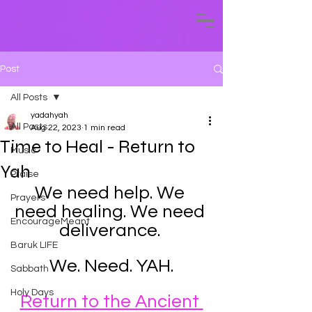
Post
All Posts
yadahyah
All Posts
Aug 22, 2023
1 min read
Time to Heal - Return to
Music
Yah
Praise
We need help. We 
Prayers
need healing. We need 
EncourageMeant
deliverance. 
Baruk LIFE
We. Need. YAH.
Sabbath
Holy Days
Return to the Ancient 