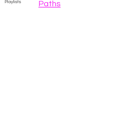
Playlists
Paths