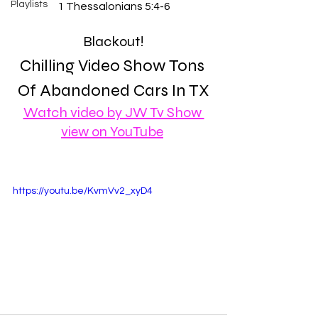
Playlists
1 Thessalonians 5:4-6
Blackout!
Chilling Video Show Tons 
Of Abandoned Cars In TX
Watch video by JW Tv Show 
view on YouTube
https://youtu.be/KvmVv2_xyD4