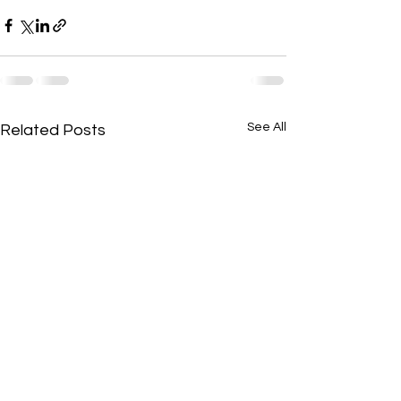
See All
Related Posts