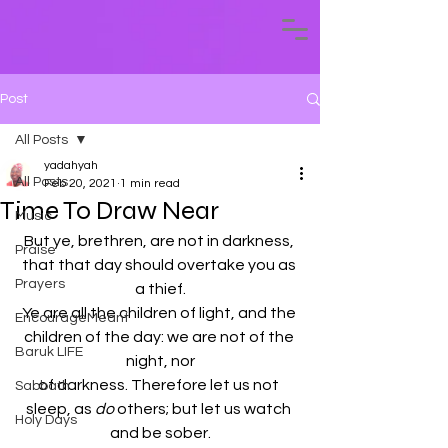
Post
All Posts
yadahyah
All Posts
Feb 20, 2021
1 min read
Time To Draw Near
Music
But ye, brethren, are not in darkness, 
Praise
that that day should overtake you as 
Prayers
a thief.
Ye are all the children of light, and the 
EncourageMeant
children of the day: we are not of the 
Baruk LIFE
night, nor
of darkness. Therefore let us not 
Sabbath
sleep, as 
do
 others; but let us watch 
Holy Days
and be sober.