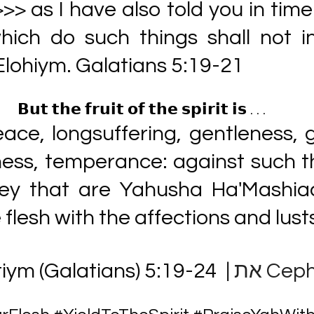
>> as I have also told you in time
hich do such things shall not in
Elohiym. Galatians 5:19-21
𝗕𝘂𝘁 𝘁𝗵𝗲 𝗳𝗿𝘂𝗶𝘁 𝗼𝗳 𝘁𝗵𝗲 𝘀𝗽𝗶𝗿𝗶𝘁 𝗶𝘀 . . . 
eace, longsuffering, gentleness, 
ess, temperance: against such th
ey that are Yahusha Ha'Mashiac
 flesh with the affections and lusts
iym (Galatians) 5:19-24 
 | את Ce