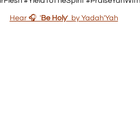
rFlesh
#YieldToTheSpirit
#PraiseYahWith
Hear 🎧  '
Be Holy
'  by Yadah'Yah