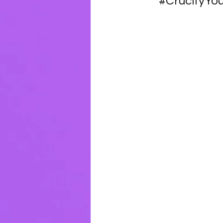
#CrucifyYou