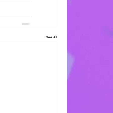
See All