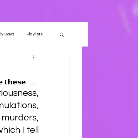
ly Days
Playlists
 𝘁𝗵𝗲𝘀𝗲 . . . 
ousness, 
lations, 
 murders, 
ich I tell 