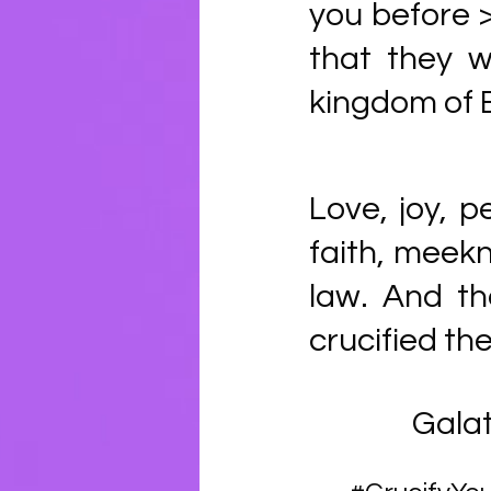
you before >
that they w
kingdom of 
Love, joy, p
faith, meekn
law. And th
crucified the
Galat