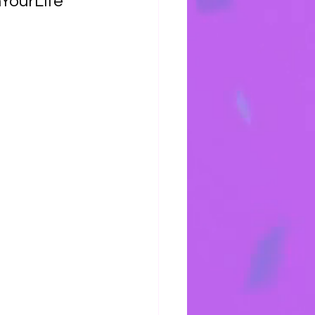
YourLife