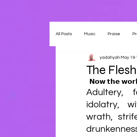
All Posts
Music
Praise
Pr
yadahyah
May 19
The Flesh
𝗡𝗼𝘄 𝘁𝗵𝗲 𝘄𝗼𝗿𝗸
Adultery, f
idolatry, w
wrath, strif
drunkenness, 