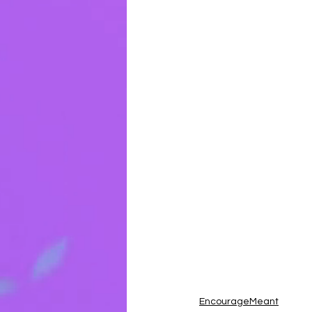
EncourageMeant