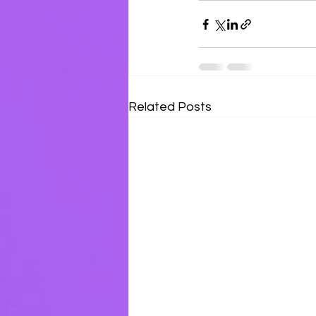
Related Posts