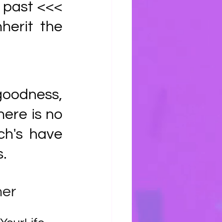
 past <<< 
herit the 
goodness, 
ere is no 
h's have 
. 
pher