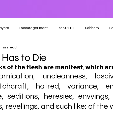
ayers
EncourageMeant
Baruk LIFE
Sabbath
Ho
1 min read
 Has to Die
 𝗼𝗳 𝘁𝗵𝗲 𝗳𝗹𝗲𝘀𝗵 𝗮𝗿𝗲 𝗺𝗮𝗻𝗶𝗳𝗲𝘀𝘁, 𝘄𝗵𝗶𝗰𝗵 𝗮𝗿𝗲
ornication, uncleanness, lascivi
itchcraft, hatred, variance, emu
e, seditions, heresies, envyings,
revellings, and such like: of the wh