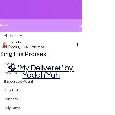
Post
All Posts
yadahyah
All Posts
Nov 4, 2025
1 min read
Sing His Praises!
Music
Praise
🎧 'My Deliverer' by 
Prayers
Yadah'Yah
EncourageMeant
Baruk LIFE
Sabbath
Holy Days