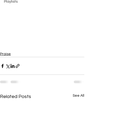
Playlists
Praise
See All
Related Posts