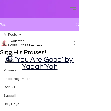
Post
All Posts
yadahyah
All Posts
Oct 14, 2025
1 min read
Sing His Praises!
Music
🎧 'You Are Good' by 
Praise
Yadah'Yah
Prayers
EncourageMeant
Baruk LIFE
Sabbath
Holy Days