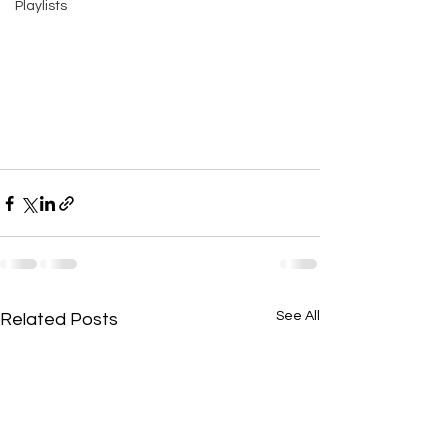
Playlists
See All
Related Posts