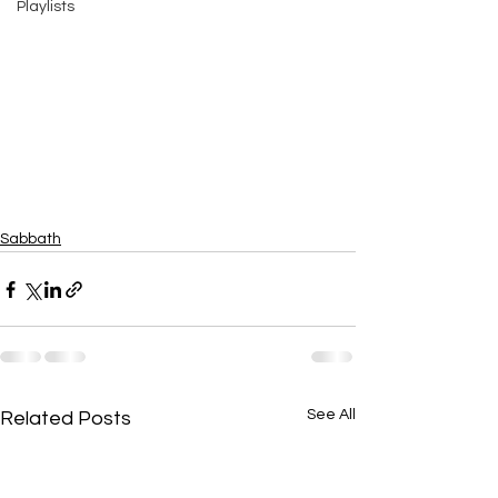
Playlists
Sabbath
See All
Related Posts