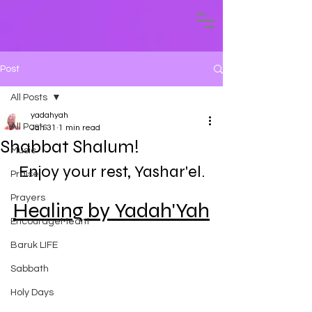
Post
All Posts
yadahyah
All Posts
Jan 31
1 min read
Shabbat Shalum!
Music
Enjoy your rest, Yashar'el.
Praise
Prayers
Healing by Yadah'Yah
EncourageMeant
Baruk LIFE
Sabbath
Holy Days