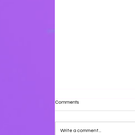
Surrounded by Love
Comments
Surround yourself with the love
of the Father and the Son.
Write a comment...