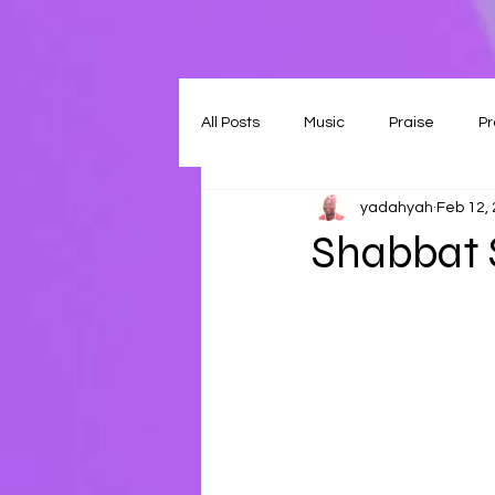
All Posts
Music
Praise
Pr
yadahyah
Feb 12,
Shabbat 