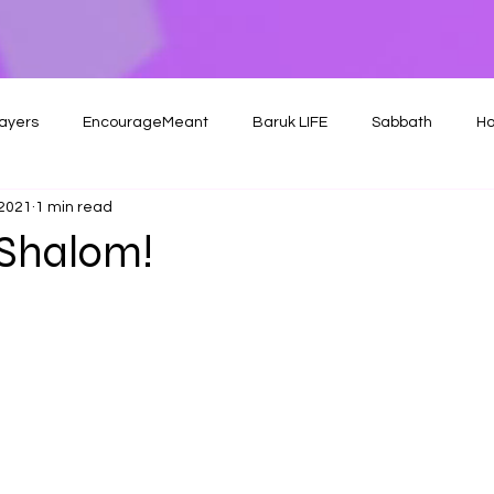
ayers
EncourageMeant
Baruk LIFE
Sabbath
Ho
 2021
1 min read
Shalom!