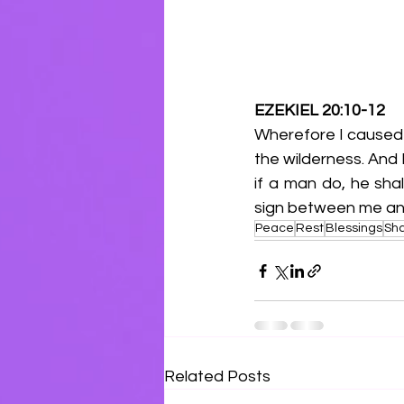
EZEKIEL 20:10-12
Wherefore I caused 
the wilderness. And
if a man do, he sha
sign between me and
Peace
Rest
Blessings
Sh
Related Posts