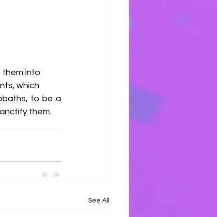
 them into 
nts, which
baths, to be a 
anctify them.
See All