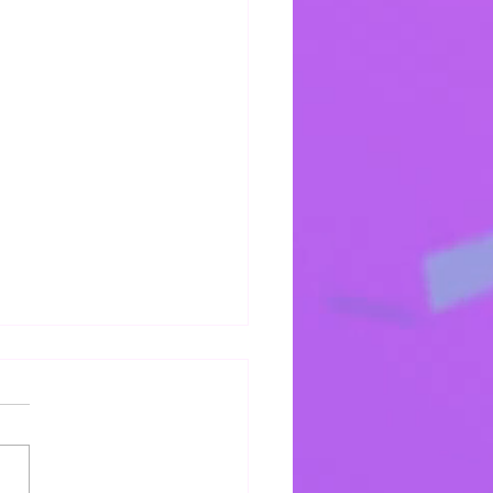
s Mercy Keeps Me
 mercy keeps keeping me!