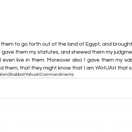
them to go forth out of the land of Egypt, and brought
 I gave them my statutes, and shewed them my judgme
ll even live in them. Moreover also I gave them my sab
 them, that they might know that I am YAHUAH that s
alom
Shabbat
Yahuah
Commandments