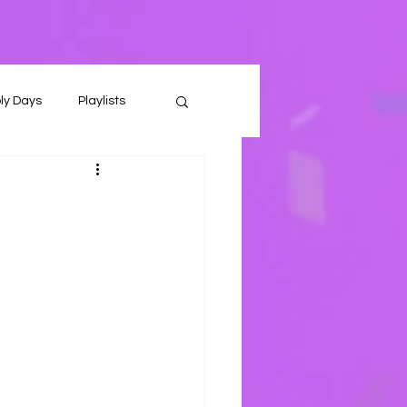
ly Days
Playlists