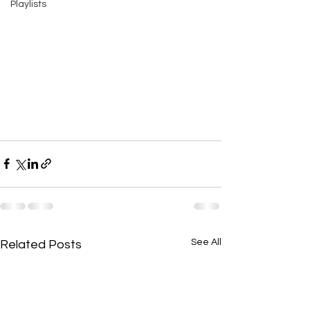
Playlists
See All
Related Posts