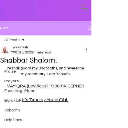
Post
All Posts
yadahyah
All Posts
Mar 25, 2022
1 min read
Shabbat Shalom!
Music
Ye shall guard my Shabbaths, and reverence 
Praise
my sanctuary: I am Yahuah.
Prayers
VAYIQRA (Leviticus) 19:30 את CEPHER
EncourageMeant
It's Time by Yadah'Yah
Baruk LIFE
Sabbath
Holy Days