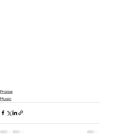
Praise
Music