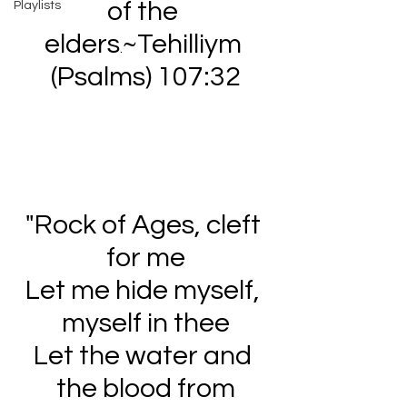
of the 
Playlists
elders
~Tehilliym 
.
(Psalms) 107:32
"Rock of Ages, cleft 
for me
Let me hide myself, 
myself in thee
Let the water and 
the blood from