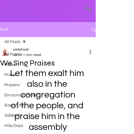
Post
All Posts
yadahyah
All Posts
Jan 9
1 min read
We Sing Praises
Music
Let them exalt him 
Praise
also in the 
Prayers
congregation
EncourageMeant
of the people, and 
Baruk LIFE
praise him in the 
Sabbath
assembly
Holy Days