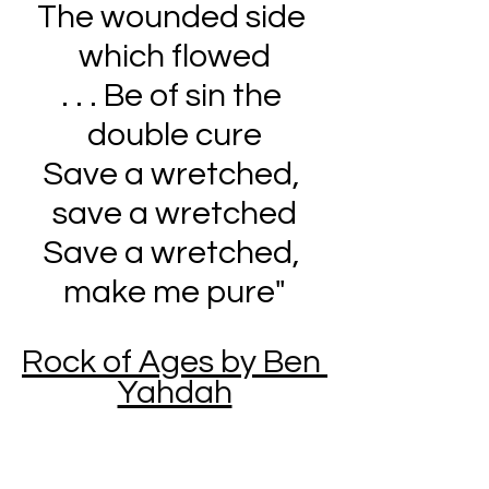
The wounded side 
which flowed
. . . Be of sin the 
double cure
Save a wretched, 
save a wretched
Save a wretched, 
make me pure
"
Rock of Ages by Ben 
Yahdah