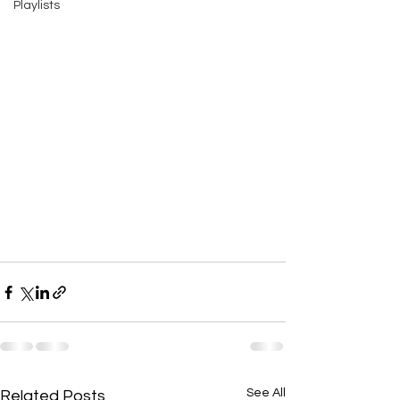
Playlists
See All
Related Posts