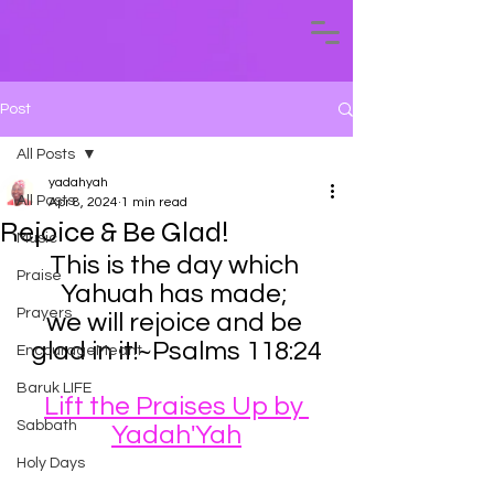
Post
All Posts
yadahyah
All Posts
Apr 8, 2024
1 min read
Rejoice & Be Glad!
Music
This is the day which 
Praise
Yahuah has made; 
Prayers
we will rejoice and be 
glad in it!~Psalms 118:24
EncourageMeant
Baruk LIFE
Lift the Praises Up by 
Sabbath
Yadah'Yah
Holy Days