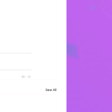
See All