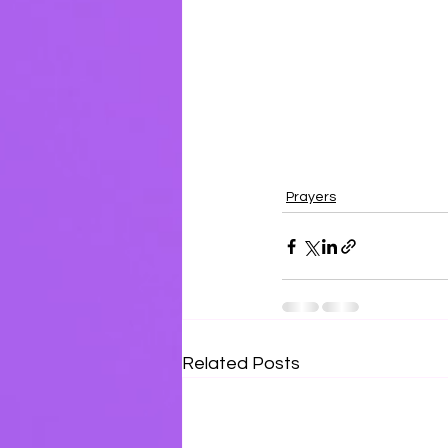
Prayers
Related Posts