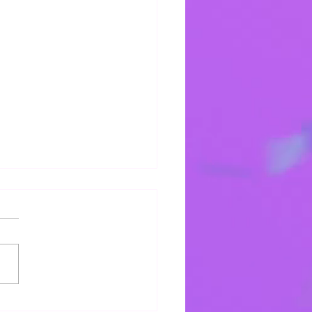
r & Petition
e rejoice in the hope we
in you.