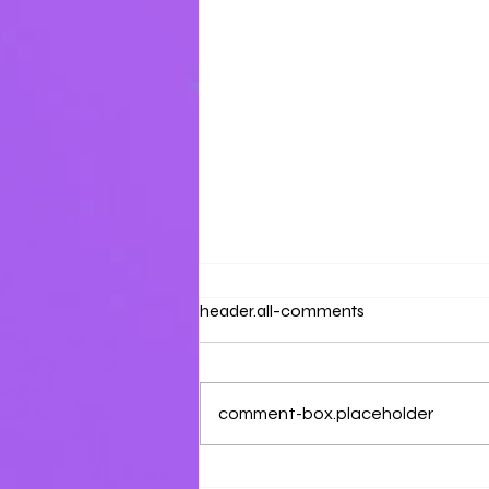
Prayer & Petition
header.all-comments
Aluah, draw us near with your
steadfast love.
comment-box.placeholder