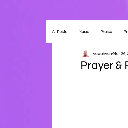
All Posts
Music
Praise
Pr
yadahyah
Mar 26,
Prayer & 