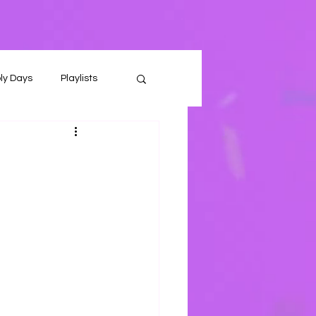
ly Days
Playlists