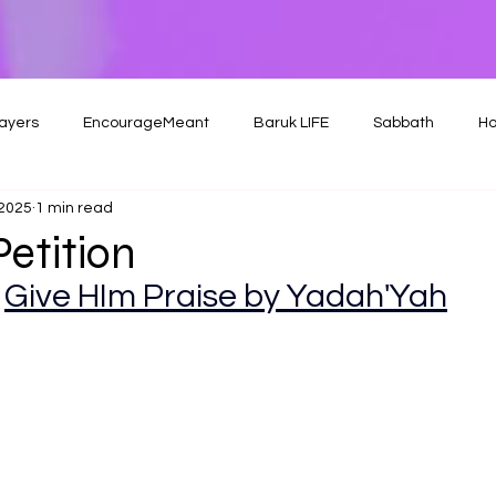
ayers
EncourageMeant
Baruk LIFE
Sabbath
Ho
 2025
1 min read
Petition
Give HIm Praise by Yadah'Yah