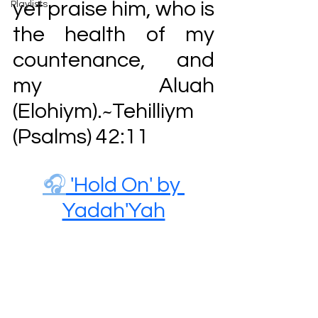
yet praise him, who is 
Playlists
the health of my 
countenance, and 
my Aluah 
(Elohiym).
Tehilliym 
~
(
Psalms) 42:11
🎧
 'Hold On' by 
Yadah'Yah