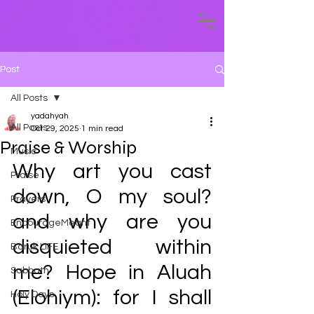
Post
All Posts
yadahyah
All Posts
Oct 29, 2025
1 min read
Praise & Worship
Music
Why art you cast 
Praise
down, O my soul? 
Prayers
and why are you 
EncourageMeant
disquieted within 
Baruk LIFE
me? Hope in Aluah 
Sabbath
(Elohiym): for I shall 
Holy Days