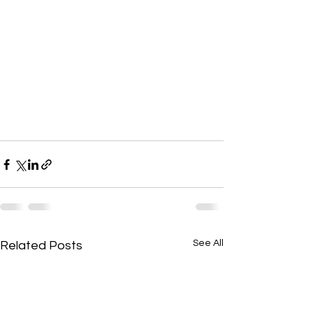
See All
Related Posts