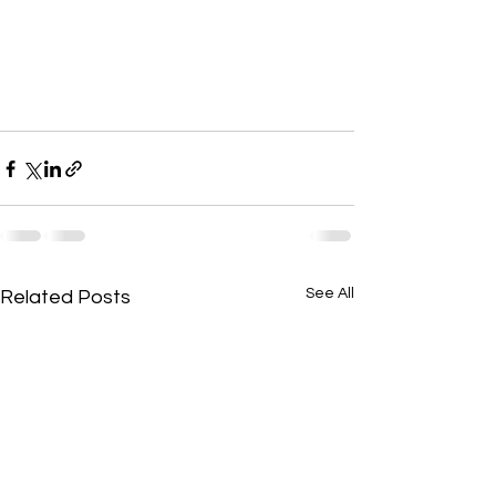
See All
Related Posts