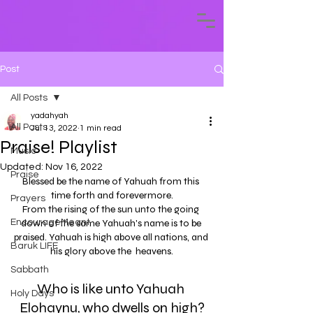
Post
All Posts
yadahyah
All Posts
Jul 13, 2022
1 min read
Praise! Playlist
Music
Updated:
Nov 16, 2022
Praise
Blessed be the name of Yahuah from this 
time forth and forevermore.
Prayers
From the rising of the sun unto the going 
EncourageMeant
down of the same Yahuah's name is to be 
praised. Yahuah is high above all nations, and 
Baruk LIFE
his glory above the  heavens.
Sabbath
Who is like unto Yahuah 
Holy Days
Elohaynu, who dwells on high?