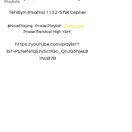
Playlists
Tehilliym (Psalms) 113:2-5 את Cepher
#NowPlaying
Praise Playlist!   
Listen Now
Praise The Most High YAH!
https://youtube.com/playlist?
list=PLNeNifqSzvSctlGc_QnJG5hjwL8
1NoB7B