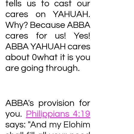
tells us to cast our 
cares on YAHUAH. 
Why? Because ABBA 
cares for us! Yes! 
ABBA YAHUAH cares 
about 0what it is you 
are going through. 
ABBA's provision for 
you. 
Philippians 4:19
says: "
And my Elohim 