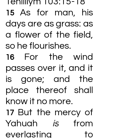
Tehilliym 103:15-18
As for man, his 
15 
days are as grass: as 
a flower of the field, 
so he flourishes.
For the wind 
16 
passes over it, and it 
is gone; and the 
place thereof shall 
know it no more.
But the mercy of 
17 
Yahuah 
is
 from 
everlasting to 