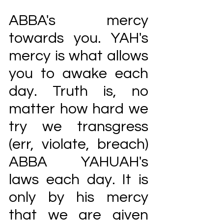
ABBA's mercy 
towards you. YAH's 
mercy is what allows 
you to awake each 
day. Truth is, no 
matter how hard we 
try we transgress 
(err, violate, breach) 
ABBA YAHUAH's 
laws each day. It is 
only by his mercy 
that we are given 