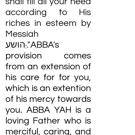
shall fill all your need 
according to His 
riches in esteem by 
Messiah 
הושע."
ABBA's 
י
provision comes 
from an extension of 
his care for for you, 
which is an extention 
of his mercy towards 
you. ABBA YAH is a 
loving Father who is 
merciful, caring, and 