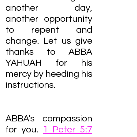
another day, 
another opportunity 
to repent and 
change. Let us give 
thanks to ABBA 
YAHUAH for his 
mercy by heeding his 
instructions. 
ABBA's compassion 
for you. 
1 Peter 5:7