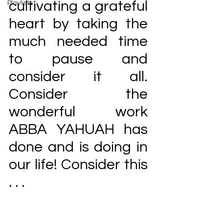
cultivating a grateful 
Playlists
heart by taking the 
much needed time 
to pause and 
consider it all. 
Consider the 
wonderful work 
ABBA YAHUAH has 
done and is doing in 
our life! Consider this 
. . . 