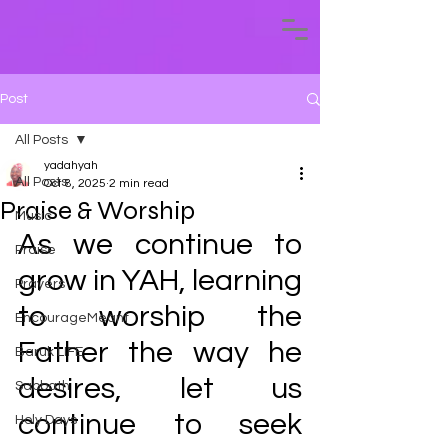
Post
All Posts
yadahyah
All Posts
Oct 8, 2025
2 min read
Praise & Worship
Music
As we continue to 
Praise
grow in YAH, learning 
Prayers
to worship the 
EncourageMeant
Father the way he 
Baruk LIFE
desires, let us 
Sabbath
continue to seek 
Holy Days