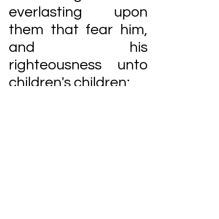
everlasting upon 
them that fear him, 
and his 
righteousness unto 
children's children;
To such as keep 
18 
his covenant, and to 
those that 
remember his 
commandments to 
do them.