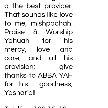
a the best provider. 
That sounds like love 
to me, mishpachah.  
Praise & Worship 
Yahuah for his 
mercy, love and 
care, and all his 
provision; give 
thanks to ABBA YAH 
for his  goodness, 
Yashar'el!