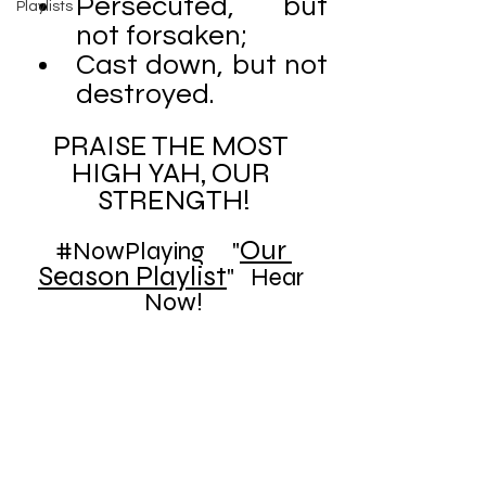
Persecuted, but 
Playlists
not forsaken;
Cast down, but not 
destroyed.
PRAISE THE MOST 
HIGH YAH, OUR 
STRENGTH!
Our 
#NowPlaying
     "
Season Playlist
"   Hear 
Now!