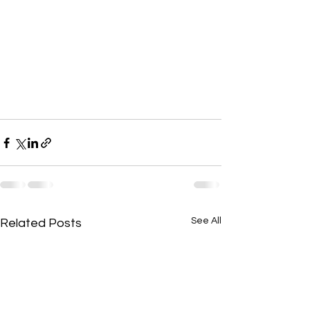
See All
Related Posts