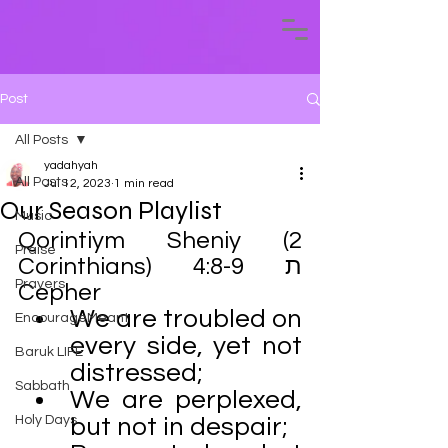
Post
All Posts
yadahyah
All Posts
Jul 12, 2023
1 min read
Our Season Playlist
Music
Qorintiym Sheniy (2 
Praise
Corinthians) 4:8-9 ת 
Prayers
Cepher 
We are troubled on 
EncourageMeant
every side, yet not 
Baruk LIFE
distressed;
Sabbath
We are perplexed, 
Holy Days
but not in despair;