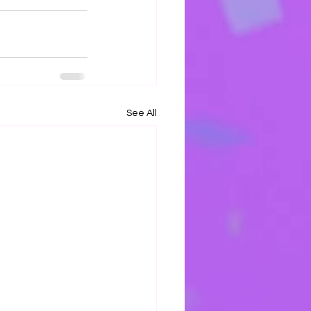
See All