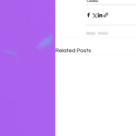
Music
Related Posts