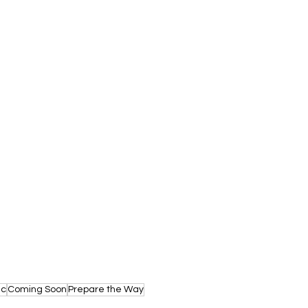
ic
Coming Soon
Prepare the Way