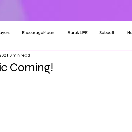
ayers
EncourageMeant
Baruk LIFE
Sabbath
Ho
 2021
0 min read
c Coming!