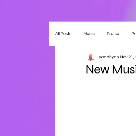
All Posts
Music
Praise
Pr
yadahyah
Nov 21,
New Musi