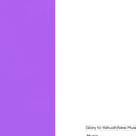
Glory to Yahuah
New Mus