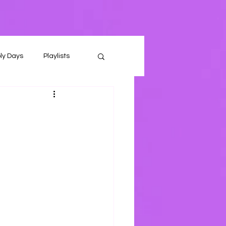
ly Days
Playlists