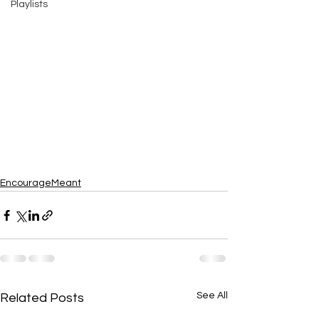
Playlists
EncourageMeant
See All
Related Posts