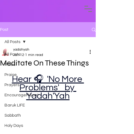
Post
All Posts
yadahyah
All Posts
Jan 12
1 min read
Meditate On These Things
Music
Praise
Hear 🎧  'No More 
Prayers
Problems'   by 
Yadah'Yah
EncourageMeant
Baruk LIFE
Sabbath
Holy Days