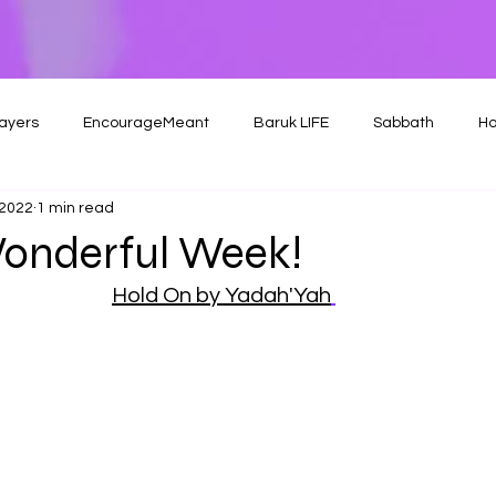
ayers
EncourageMeant
Baruk LIFE
Sabbath
Ho
 2022
1 min read
onderful Week!
Hold On by Yadah'Yah