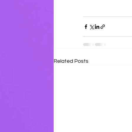
Related Posts