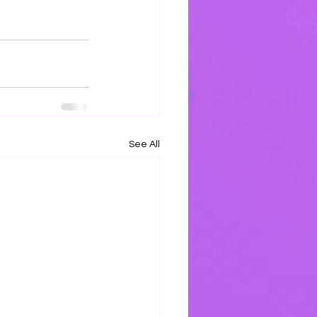
See All