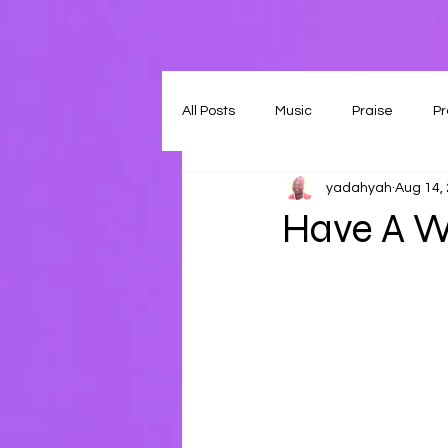
All Posts
Music
Praise
Pr
yadahyah
Aug 14,
Have A W