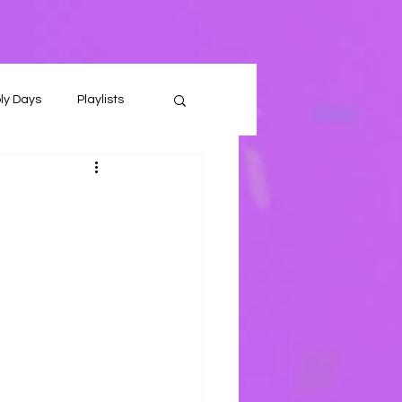
ly Days
Playlists