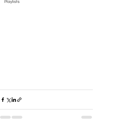
Playlists