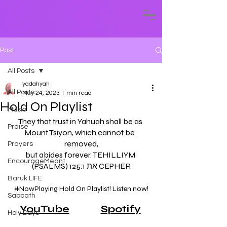
Post
All Posts
yadahyah
All Posts
May 24, 2023
1 min read
Hold On Playlist
Music
They that trust in Yahuah shall be as 
Praise
Mount Tsiyon, which cannot be  
removed,
Prayers
but abides forever. TEHILLIYM 
EncourageMeant
(PSALMS) 125:1 את CEPHER
Baruk LIFE
#NowPlaying
 Hold On Playlist! Listen now!
Sabbath
YouTube
Spotify
Holy Days