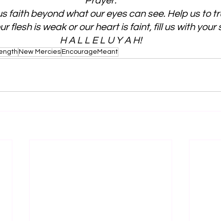
Prayer:
s faith beyond what our eyes can see. Help us to tr
 flesh is weak or our heart is faint, fill us with your
H A L L E L U Y A H!
rength
New Mercies
EncourageMeant