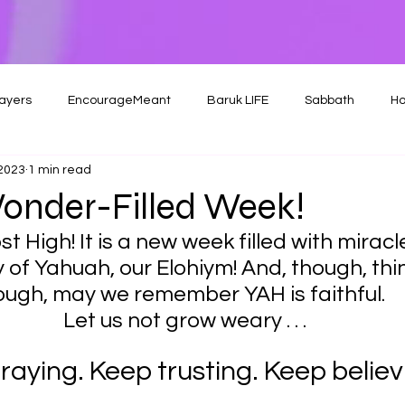
ayers
EncourageMeant
Baruk LIFE
Sabbath
Ho
 2023
1 min read
onder-Filled Week!
t High! It is a new week filled with miracl
 of Yahuah, our Elohiym! And, though, th
ough, may we remember YAH is faithful.
Let us not grow weary . . .
raying. Keep trusting. Keep believi