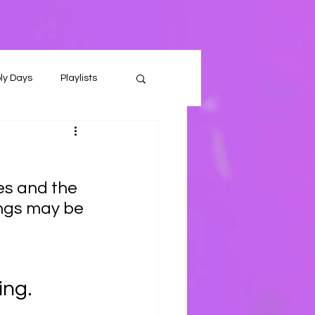
ly Days
Playlists
es and the 
ings may be 
ng. 