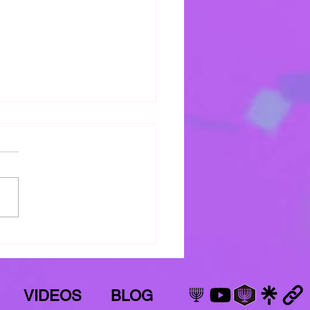
s Mercy Keeps Me
 mercy keeps keeping me!
VIDEOS
BLOG