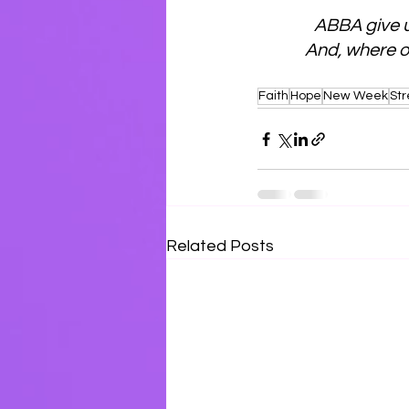
ABBA give u
And, where our
Faith
Hope
New Week
St
Related Posts