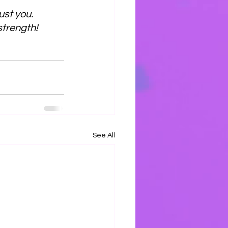
ust you.
 strength!
See All