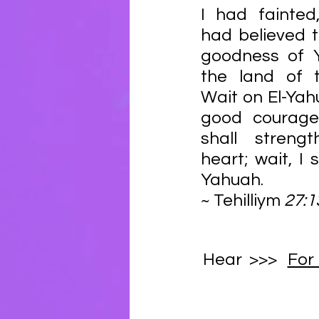
I had fainted,
had believed t
goodness of Y
the land of th
Wait on El-Yahu
good courage
shall strengt
heart; wait, I 
Yahuah. 
~ Tehilliym
Hear  >>>   
For