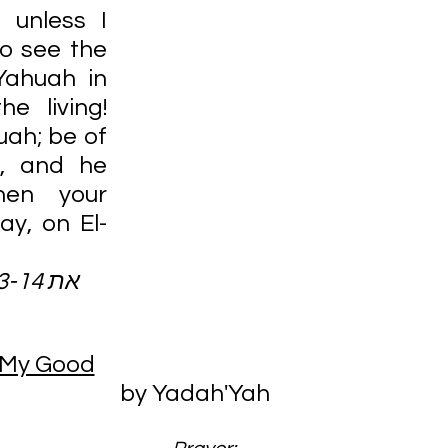
 unless I 
o see the 
ahuah in 
e living! 
ah; be of 
, and he 
hen your 
say, on El-
 27:13-14 את
 My Good
by Yadah'Yah