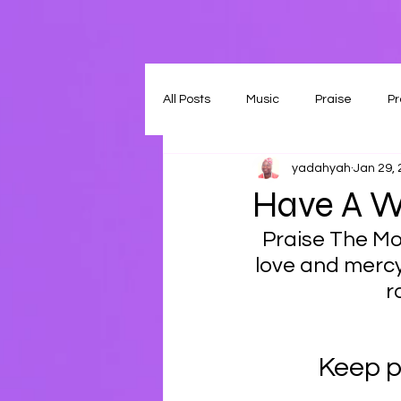
All Posts
Music
Praise
Pr
yadahyah
Jan 29,
Have A W
Praise The Mos
love and mercy
r
Keep p