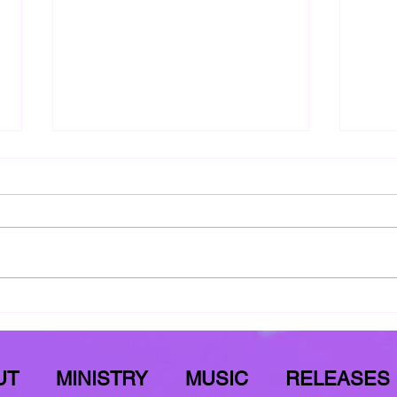
Meditate On This
YAH'
Luke 1:50-55
YAH's
UT
MINISTRY
MUSIC
RELEASES