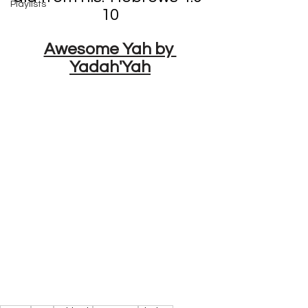
Playlists
10
Awesome Yah by 
Yadah'Yah