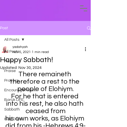
Post
All Posts
yadahyah
All Posts
Nov 5, 2021
1 min read
Happy Sabbath!
Music
Updated:
Nov 30, 2024
Praise
There remaineth 
therefore a rest to the 
Prayers
people of Elohiym.
EncourageMeant
For he that is entered 
Baruk LIFE
into his rest, he also hath 
Sabbath
ceased from
his own works, as Elohiym 
Holy Days
did from his.-Hebrews 4:9-