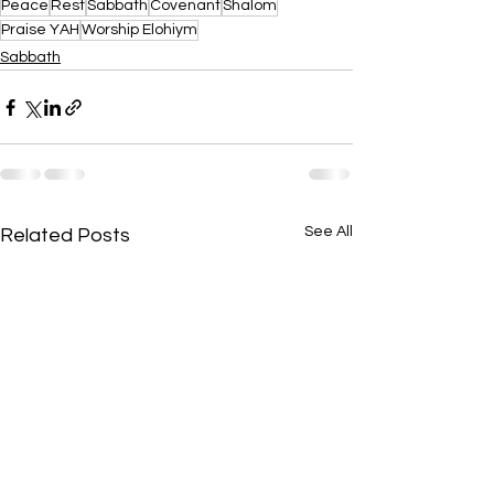
Peace
Rest
Sabbath
Covenant
Shalom
Praise YAH
Worship Elohiym
Sabbath
See All
Related Posts