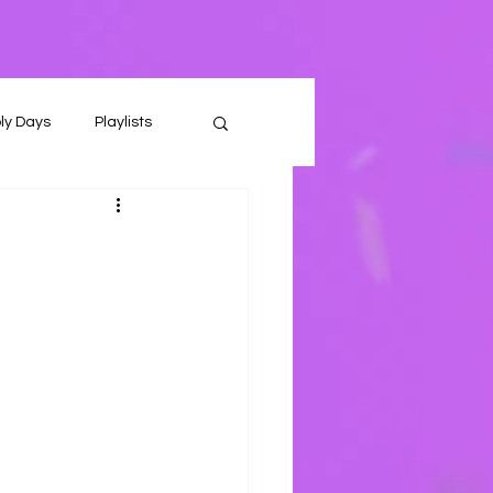
ly Days
Playlists