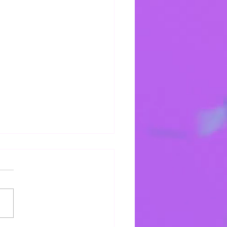
bat Shalum!
 into Sabbath!