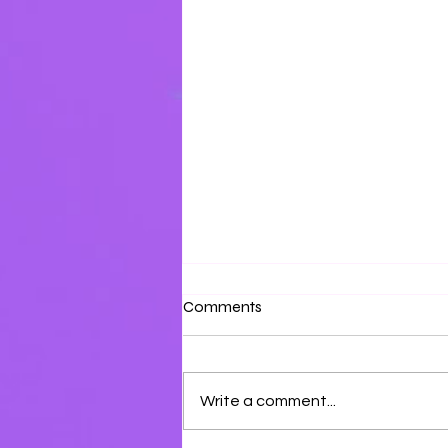
Shabbat Shalum!
Comments
Enter into Sabbath!
Write a comment...