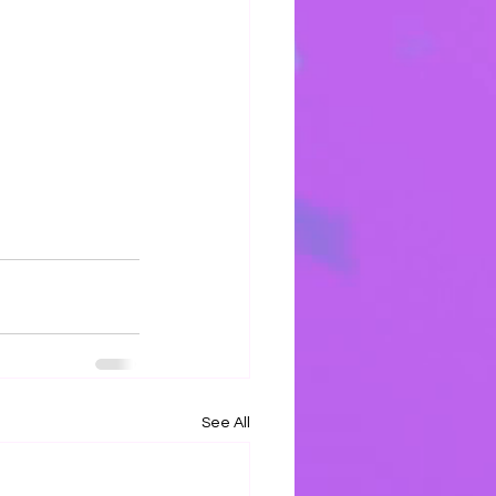
h
See All