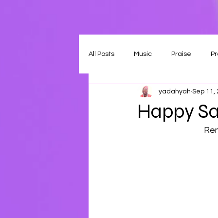
All Posts
Music
Praise
Pr
yadahyah
Sep 11,
Happy Sa
Rem