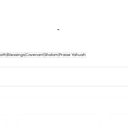
t Your Affections Above by Yadah'Ya
ath
Blessings
Covenant
Shalom
Praise Yahuah