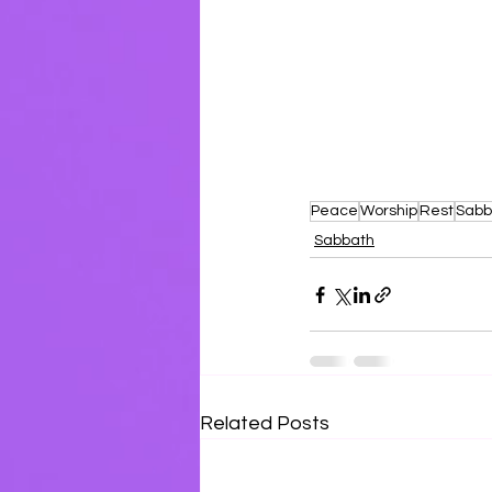
Se
Peace
Worship
Rest
Sabb
Sabbath
Related Posts