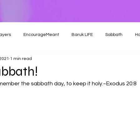
ayers
EncourageMeant
Baruk LIFE
Sabbath
Ho
 2021
1 min read
bbath!
ember the sabbath day, to keep it holy.~Exodus 20:8