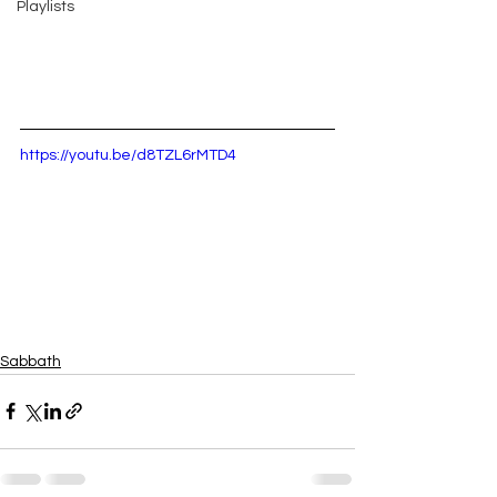
Playlists
https://youtu.be/d8TZL6rMTD4
Sabbath