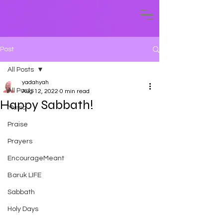
Post
All Posts
yadahyah
All Posts
Aug 12, 2022
0 min read
Happy Sabbath!
Music
Praise
Prayers
EncourageMeant
Baruk LIFE
Sabbath
Holy Days