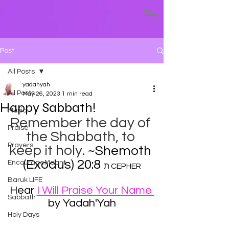
Post
All Posts
yadahyah
All Posts
May 26, 2023
1 min read
Happy Sabbath!
Music
Remember the day of 
Praise
the Shabbath, to 
Prayers
keep it holy. 
~Shemoth 
(Exodus) 20:8 
EncourageMeant
​ת CEPHER
Baruk LIFE
Hear 
I Will Praise Your Name 
Sabbath
by Yadah'Yah
Holy Days