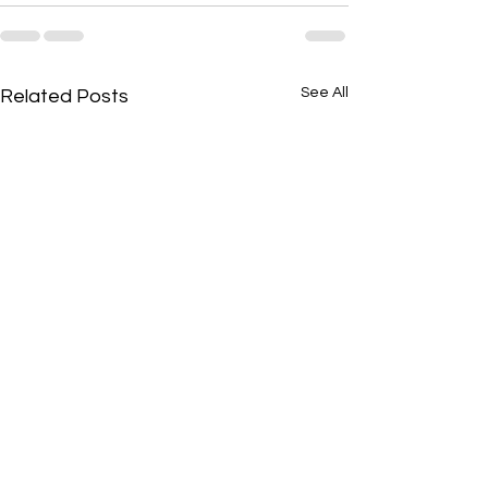
See All
Related Posts
Shabbat Shalum!
Shabbat Shalum