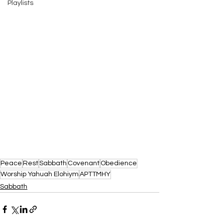
Playlists
Peace
Rest
Sabbath
Covenant
Obedience
Worship Yahuah Elohiym
APTTMHY
Sabbath