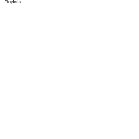
Playlists