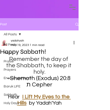
Post
All Posts
yadahyah
All Posts
May 19, 2023
1 min read
Happy Sabbath!
Music
Remember the day of 
Praise
the Shabbath, to keep it 
Prayers
holy.
~Shemoth (Exodus) 20:8 ​
EncourageMeant
ת Cepher
Baruk LIFE
Sabbath
Hear  
I Lift My Eyes to the 
Hills
by Yadah'Yah
Holy Days