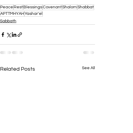
Peace
Rest
Blessings
Covenant
Shalom
Shabbat
APTTMHYAH
Yashar'el
Sabbath
See All
Related Posts